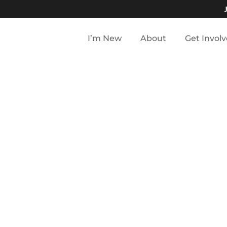
I’m New
About
Get Invol