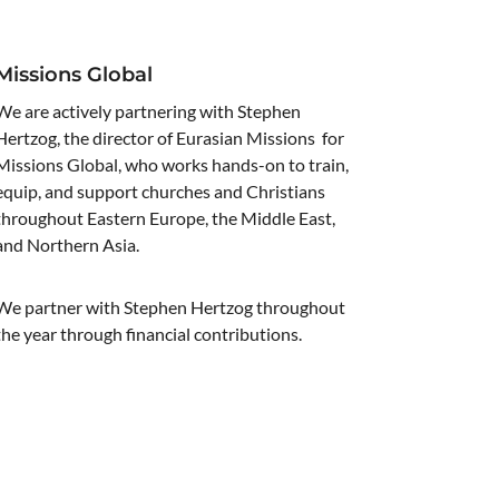
Missions Global
We are actively partnering with Stephen
Hertzog, the director of Eurasian Missions for
Missions Global, who works hands-on to train,
equip, and support churches and Christians
throughout Eastern Europe, the Middle East,
and Northern Asia.
We partner with Stephen Hertzog throughout
the year through financial contributions.