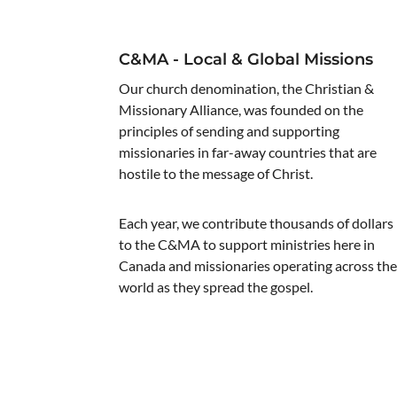
C&MA - Local & Global Missions
Our church denomination, the Christian &
Missionary Alliance, was founded on the
principles of sending and supporting
missionaries in far-away countries that are
hostile to the message of Christ.
Each year, we contribute thousands of dollars
to the C&MA to support ministries here in
Canada and missionaries operating across th
world as they spread the gospel.