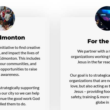
dmonton
For the
itiative to find creative
We partner with a 
, and impact the lives of
organizations working t
f Edmonton. This includes
Jesus in the far rea
n our communities, and
 opportunities to raise
 awareness.
Our goal is to strategic
organizations that are n
love, but also acting as
strategically supporting
Jesus – providing food
 our city so we can help
safety, training & more
tinue the good work God
globe in
lled them to do.