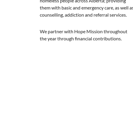
homeless people across Alberta; providing
them with basic and emergency care, as well a
counselling, addiction and referral services.
We partner with Hope Mission throughout
the year through financial contributions.