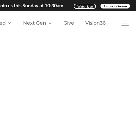
Join us this Sunday at 10:30am
Watch Live
Join us In-Person
ved
Next Gen
Give
Vision36