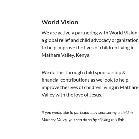
World Vision
We are actively partnering with World Vision,
a global relief and child advocacy organization
to help improve the lives of children living in
Mathare Valley, Kenya.
We do this through child sponsorship &
financial contributions as we look to help
improve the lives of children living in Mathare
Valley with the love of Jesus.
If you would like to participate by sponsoring a child in
Mathare Valley, you can do so by clicking
this link
.