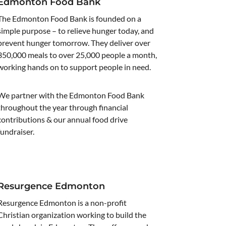
Edmonton Food Bank
The Edmonton Food Bank is founded on a
simple purpose – to relieve hunger today, and
prevent hunger tomorrow. They deliver over
350,000 meals to over 25,000 people a month,
working hands on to support people in need.
We partner with the Edmonton Food Bank
throughout the year through financial
contributions & our annual food drive
fundraiser.
Resurgence Edmonton
Resurgence Edmonton is a non-profit
Christian organization working to build the