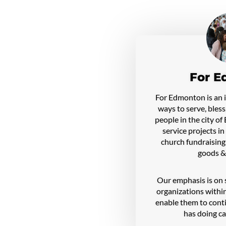
For E
For Edmonton is an in
ways to serve, bless
people in the city o
service projects i
church fundraising
goods &
Our emphasis is on 
organizations within
enable them to con
has doing ca