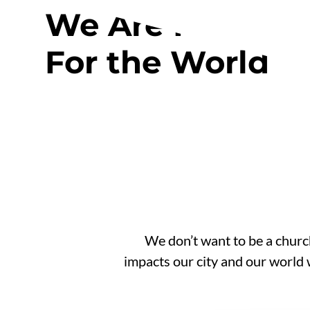
We Are For Edm
For the World
We don’t want to be a church
impacts our city and our world 