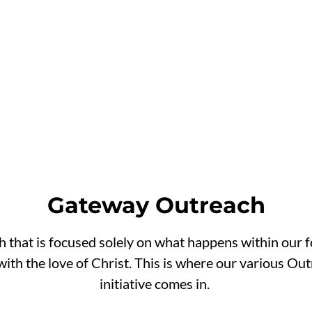
onton &
Gateway Outreach
 that is focused solely on what happens within our f
with the love of Christ. This is where our various 
initiative comes in.