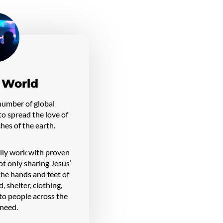
 World
number of global
o spread the love of
ches of the earth.
ally work with proven
ot only sharing Jesus’
 the hands and feet of
, shelter, clothing,
 to people across the
 need.