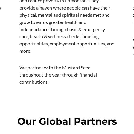
and reduce poverty in Edmonton. They
s
provide a haven where people can have their
physical, mental and spiritual needs met and
grow towards greater health and
independance through basic & emergency
care, health & wellness checks, housing
opportunities, employment opportunities, and
more.
We partner with the Mustard Seed
throughout the year through financial
contributions.
Our Global Partners