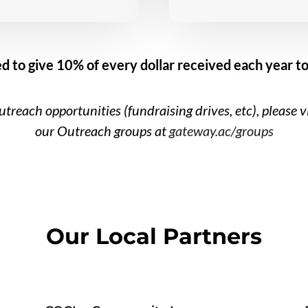
d to give 10% of every dollar received each year to
treach opportunities (fundraising drives, etc), please v
our Outreach groups at
gateway.ac/groups
Our Local Partners