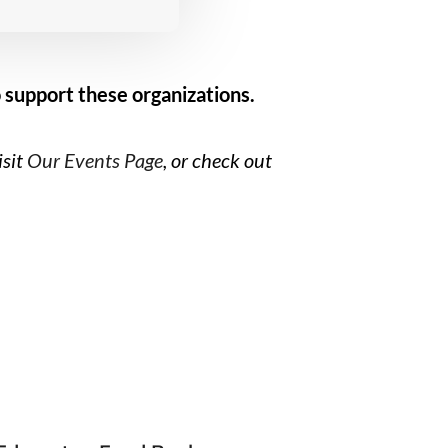
 support these organizations.
isit
Our Events Page
, or check out