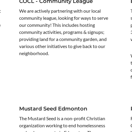
COCL - Community League
t
We are actively partnering with our local
community league, looking for ways to serve
e
our community! This includes hosting
community activities, programs & signups;
providing land for a community garden, and
various other initiatives to give back to our
neighborhood.
Mustard Seed Edmonton
The Mustard Seed is a non-profit Christian
organization working to end homelessness