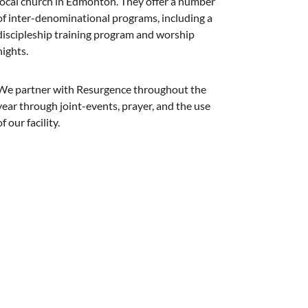
local church in Edmonton. They offer a number
of inter-denominational programs, including a
discipleship training program and worship
nights.
We partner with Resurgence throughout the
year through joint-events, prayer, and the use
of our facility.