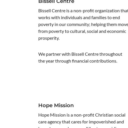
Bissell Centre
Bissell Centre is a non-profit organization tha
works with individuals and families to end
poverty in our community; helping them mov
from poverty to cultural, social and economic
prosperity.
We partner with Bissell Centre throughout
the year through financial contributions.
Hope Mission
Hope Mission is a non-profit Christian social
care agency that cares for impoverished and