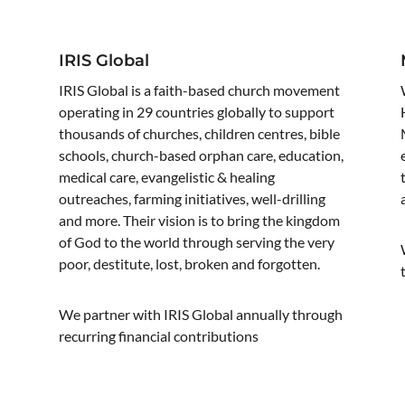
IRIS Global
IRIS Global is a faith-based church movement
operating in 29 countries globally to support
thousands of churches, children centres, bible
schools, church-based orphan care, education,
medical care, evangelistic & healing
outreaches, farming initiatives, well-drilling
and more. Their vision is to bring the kingdom
of God to the world through serving the very
poor, destitute, lost, broken and forgotten.
e
We partner with IRIS Global annually through
recurring financial contributions