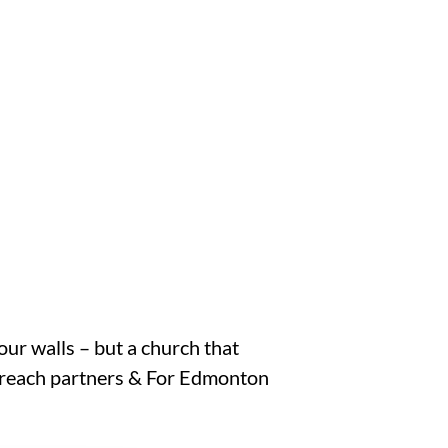
our walls – but a church that
Outreach partners & For Edmonton