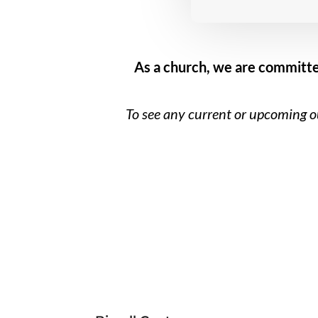
As a church, we are committe
To see any current or upcoming ou