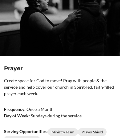
Prayer
Create space for God to move! Pray with people & the
service and help cover our church in Spirit-led, faith-filled
prayer each week.
Frequency:
Once a Month
Day of Week:
Sundays during the service
Serving Opportunities:
Ministry Team
Prayer Shield