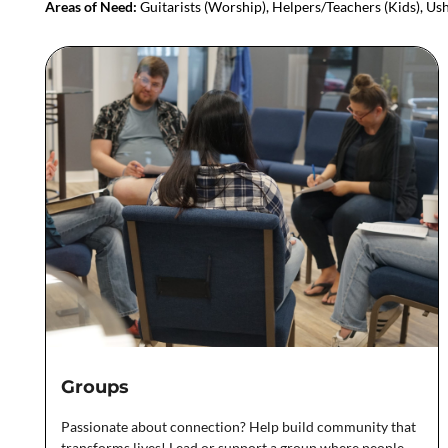
Areas of Need:
Guitarists (Worship), Helpers/Teachers (Kids), Ush
Groups
Passionate about connection? Help build community that
transforms lives! Lead or support a group where people