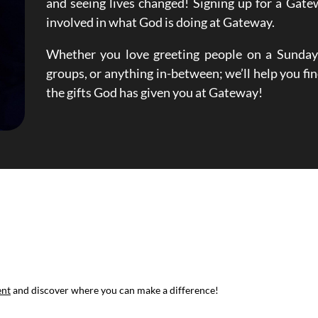
and seeing lives changed! Signing up for a Gate
involved in what God is doing at Gateway.
Whether you love greeting people on a Sunday,
groups, or anything in-between; we’ll help you fin
the gifts God has given you at Gateway!
ent
and discover where you can make a difference!