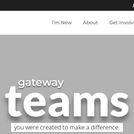
I’m New
About
Get Invol
teams
gateway
you were created to make a difference.