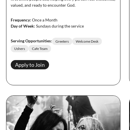
valued, and ready to encounter God.
Frequency:
Once a Month
Day of Week:
Sundays during the service
Serving Opportunities:
Greeters
Welcome Desk
Ushers
Cafe Team
Apply to Join