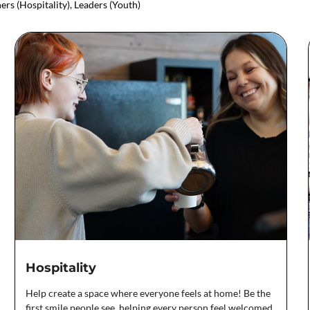
ers (Hospitality), Leaders (Youth)
Hospitality
Help create a space where everyone feels at home! Be the
first smile people see, helping every person feel welcomed,