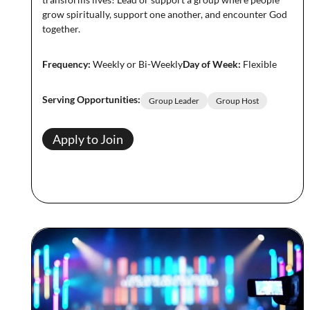
grow spiritually, support one another, and encounter God
together.
Frequency:
Weekly or Bi-Weekly
Day of Week:
Flexible
Serving Opportunities:
Group Leader
Group Host
Apply to Join