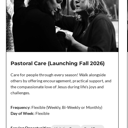
Pastoral Care (Launching Fall 2026)
Care for people through every season! Walk alongside
others by offering encouragement, practical support, and
the compassionate love of Jesus during life's joys and
challenges.
Frequency:
Flexible (Weekly, Bi-Weekly or Monthly)
Day of Week:
Flexible
Serving Opportunities: