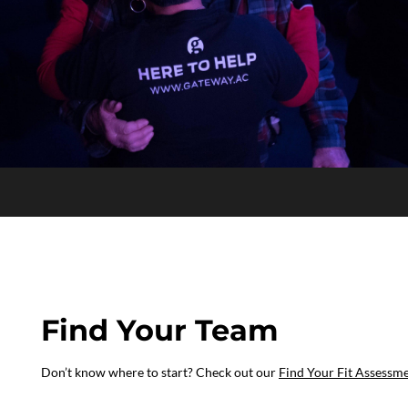
Find Your Team
Don’t know where to start? Check out our
Find Your Fit Assessm