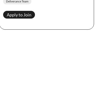
Deliverance Team
Apply to Join