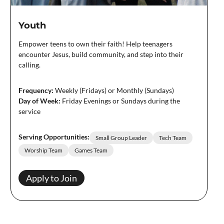
Youth
Empower teens to own their faith! Help teenagers
encounter Jesus, build community, and step into their
calling.
Frequency:
Weekly (Fridays) or Monthly (Sundays)
Day of Week:
Friday Evenings or Sundays during the
service
Serving Opportunities:
Small Group Leader
Tech Team
Worship Team
Games Team
Apply to Join