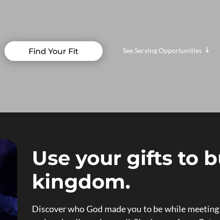
See Serving Opportunities
Find Your Fit
"
Use your gifts to b
kingdom.
Discover who God made you to be while meeting n