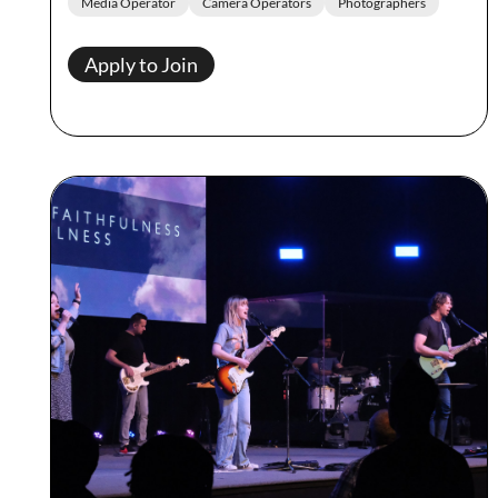
Media Operator
Camera Operators
Photographers
Apply to Join