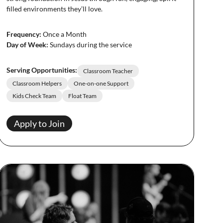
filled environments they’ll love.
Frequency:
Once a Month
Day of Week:
Sundays during the service
Serving Opportunities:
Classroom Teacher
Classroom Helpers
One-on-one Support
Kids Check Team
Float Team
Apply to Join