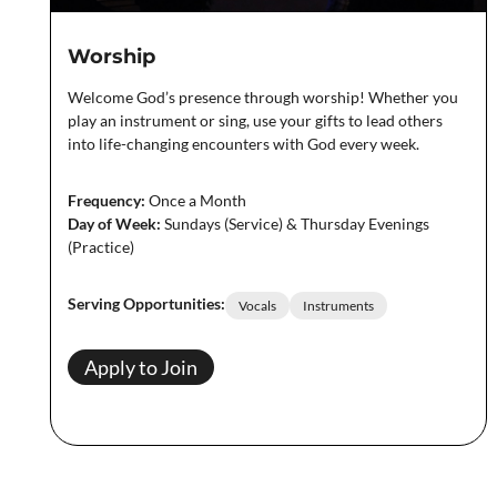
Worship
Welcome God’s presence through worship! Whether you
play an instrument or sing, use your gifts to lead others
into life-changing encounters with God every week.
Frequency:
Once a Month
Day of Week:
Sundays (Service) & Thursday Evenings
(Practice)
Serving Opportunities:
Vocals
Instruments
Apply to Join