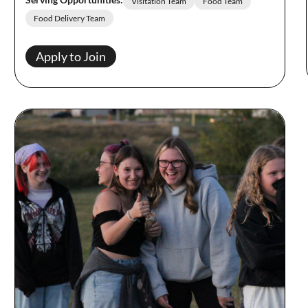
Visitation Team
Food Team
Food Delivery Team
Apply to Join