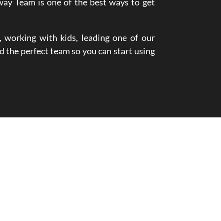
way Team is one of the best ways to get
 working with kids, leading one of our
d the perfect team so you can start using