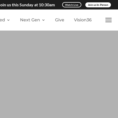
Join us this Sunday at 10:30am
Watch Live
Join us In-Person
ved
Next Gen
Give
Vision36