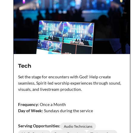
Tech
Set the stage for encounters with God! Help create
seamless, Spirit-led worship experiences through sound,
visuals, and livestream production.
Frequency:
Once a Month
Day of Week:
Sundays during the service
Serving Opportunities:
Audio Technicians