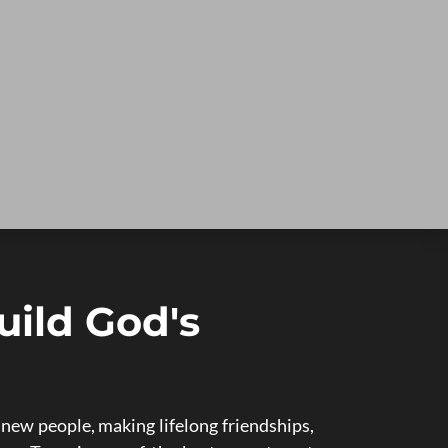
uild God's
ew people, making lifelong friendships,