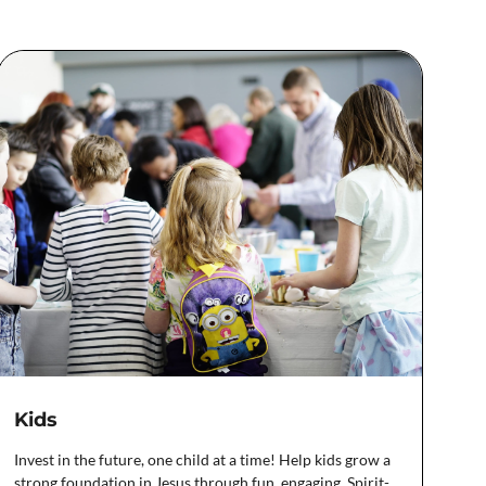
Kids
Invest in the future, one child at a time! Help kids grow a
strong foundation in Jesus through fun, engaging, Spirit-