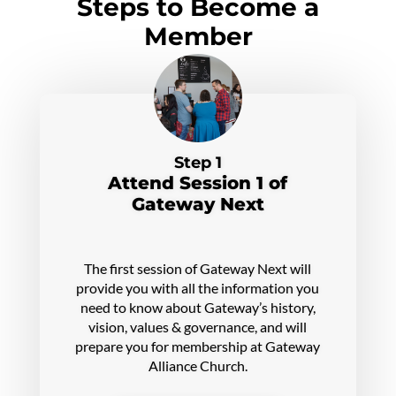
Steps to Become a
Member
Step 1
Attend Session 1 of
Gateway Next
The first session of Gateway Next will
provide you with all the information you
need to know about Gateway’s history,
vision, values & governance, and will
prepare you for membership at Gateway
Alliance Church.