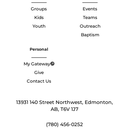
Groups
Events
Kids
Teams
Youth
Outreach
Baptism
Personal
My Gateway
Give
Contact Us
13931 140 Street Northwest, Edmonton,
AB, T6V 1J7
(780) 456-0252