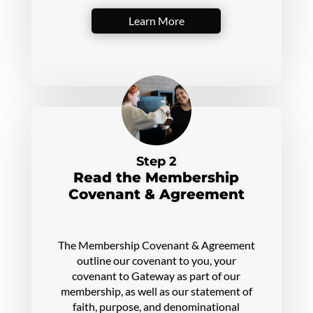
Learn More
Step 2
Read the Membership
Covenant & Agreement
The Membership Covenant & Agreement
outline our covenant to you, your
covenant to Gateway as part of our
membership, as well as our statement of
faith, purpose, and denominational