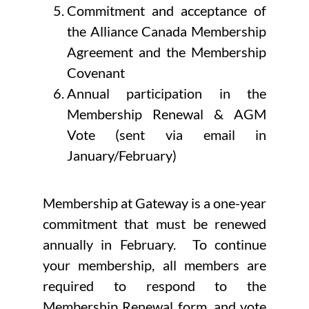
Commitment and acceptance of
the Alliance Canada Membership
Agreement and the Membership
Covenant
Annual participation in the
Membership Renewal & AGM
Vote (sent via email in
January/February)
Membership at Gateway is a one-year
commitment that must be renewed
annually in February. To continue
your membership, all members are
required to respond to the
Membership Renewal form, and vote