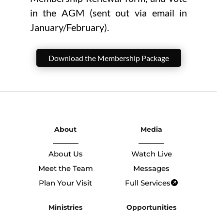
in the AGM (sent out via email in
January/February).
Download the Membership Package
About
Media
About Us
Watch Live
Meet the Team
Messages
Plan Your Visit
Full Services
Ministries
Opportunities