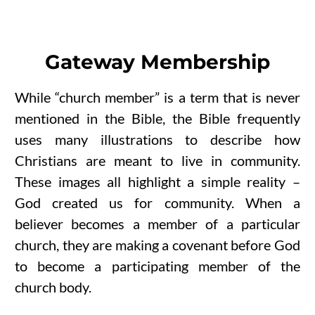
Gateway Membership
While “church member” is a term that is never
mentioned in the Bible, the Bible frequently
uses many illustrations to describe how
Christians are meant to live in community.
These images all highlight a simple reality –
God created us for community. When a
believer becomes a member of a particular
church, they are making a covenant before God
to become a participating member of the
church body.