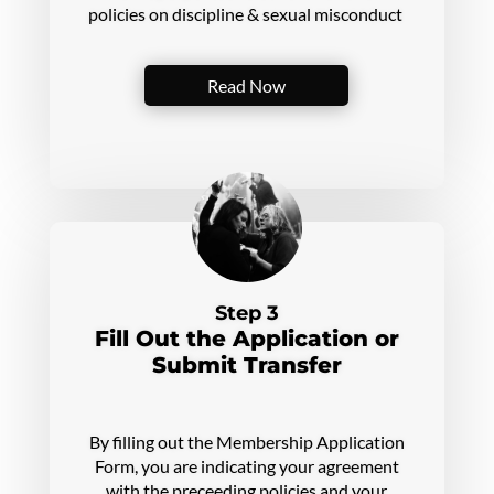
policies on discipline & sexual misconduct
Read Now
Step 3
Fill Out the Application or
Submit Transfer
By filling out the Membership Application
Form, you are indicating your agreement
with the preceeding policies and your