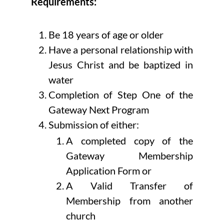
Requirements:
Be 18 years of age or older
Have a personal relationship with
Jesus Christ and be baptized in
water
Completion of Step One of the
Gateway Next Program
Submission of either:
A completed copy of the
Gateway Membership
Application Form or
A Valid Transfer of
Membership from another
church