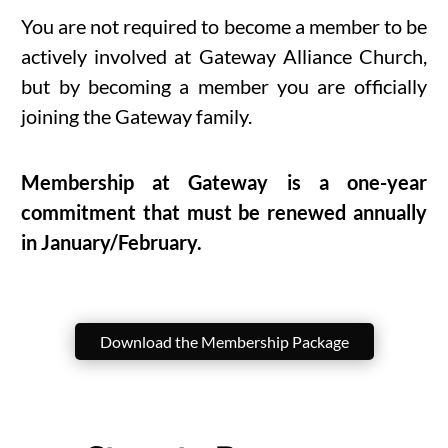
You are not required to become a member to be
actively involved at Gateway Alliance Church,
but by becoming a member you are officially
joining the Gateway family.
Membership at Gateway is a one-year
commitment that must be renewed annually
in January/February.
Download the Membership Package