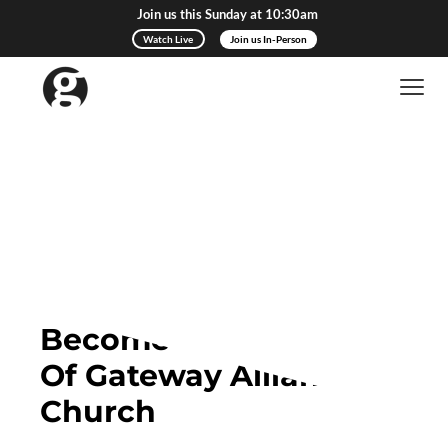
Join us this Sunday at 10:30am
Watch Live
Join us In-Person
Become a Member
Of Gateway Alliance
Church