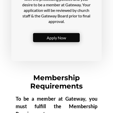
desire to be a member at Gateway. Your
application
will be reviewed by church
staff & the Gateway Board prior to final
approval.
Apply Now
Membership
Requirements
To be a member at Gateway, you
must fulfill the Membership