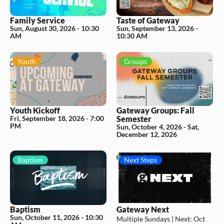
Family Service
Taste of Gateway
Sun, August 30, 2026
-
10:30
Sun, September 13, 2026
-
AM
10:30 AM
Youth
Groups
Youth Kickoff
Gateway Groups: Fall
Fri, September 18, 2026
-
7:00
Semester
PM
Sun, October 4, 2026 - Sat,
December 12, 2026
Baptism
Next Steps
Baptism
Gateway Next
Sun, October 11, 2026
-
10:30
Multiple Sundays |
Next:
Oct