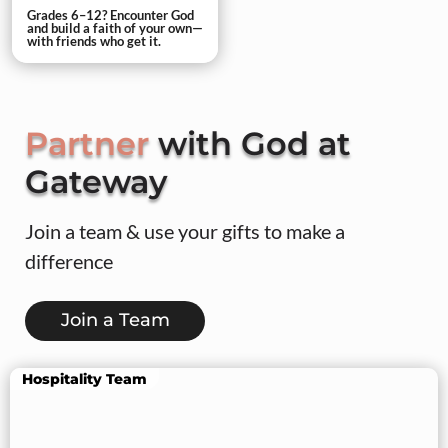
Grades 6–12? Encounter God
and build a faith of your own—
with friends who get it.
Partner
with God at
Gateway
Join a team & use your gifts to make a
difference
Join a Team
Hospitality Team
Lead a Group