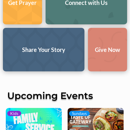
Get Prayer
Connect with Us
Share Your Story
Give Now
Upcoming Events
Kids
Sundays