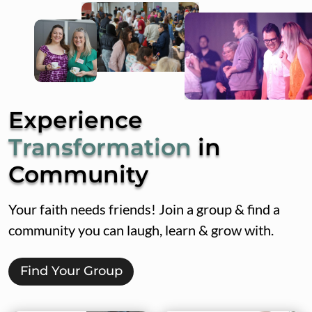
Experience
Transformation
in
Community
Your faith needs friends! Join a group & find a
community you can laugh, learn & grow with.
Find Your Group