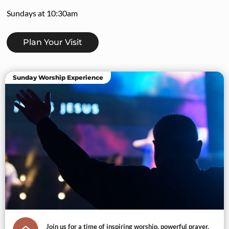
Sundays at 10:30am
Plan Your Visit
Sunday Worship Experience
Join us for a time of inspiring worship, powerful prayer,