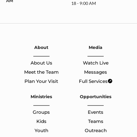
AM
18 - 9:00 AM
About
Media
About Us
Watch Live
Meet the Team
Messages
Plan Your Visit
Full Services
Ministries
Opportunities
Groups
Events
Kids
Teams
Youth
Outreach