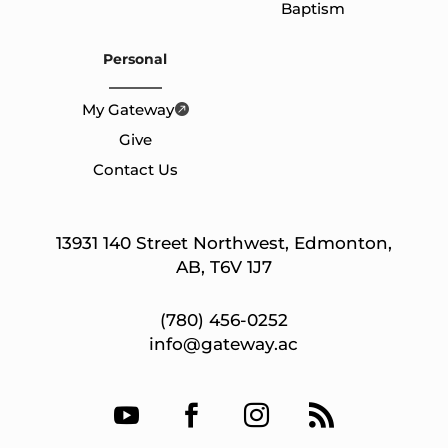
Baptism
Personal
My Gateway
Give
Contact Us
13931 140 Street Northwest, Edmonton,
AB, T6V 1J7
(780) 456-0252
info@gateway.ac



