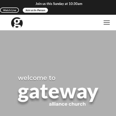
Join us this Sunday at 10:30am
Watch Live
Join us In-Person
welcome to
gateway
alliance church