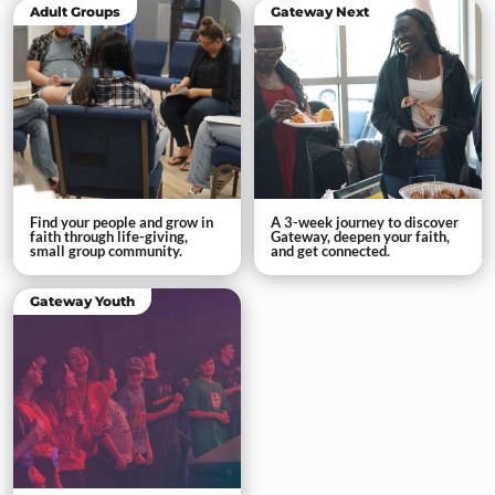
Adult Groups
Gateway Next
Find your people and grow in
A 3-week journey to discover
faith through life-giving,
Gateway, deepen your faith,
small group community.
and get connected.
Gateway Youth