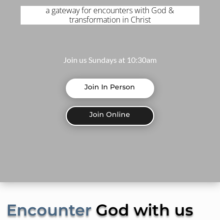
a gateway for encounters with God &
transformation in Christ
Join us Sundays at 10:30am
Join In Person
Join Online
Encounter
God with us