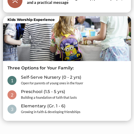
6
and a practical message
Kids Worship Experience
Three Options for Your Family:
Self-Serve Nursery (0 - 2 yrs)
1
Open for parents of young ones in the foyer
Preschool (1.5 - 5 yrs)
2
Building a foundation of faith that lasts
Elementary (Gr. 1 - 6)
3
Growing in faith & developing friendships