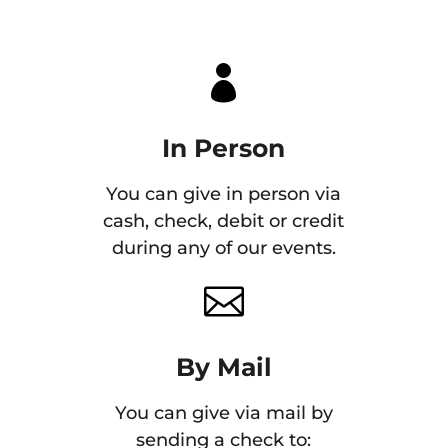

In Person
You can give in person via
cash, check, debit or credit
during any of our events.

By Mail
You can give via mail by
sending a check to: