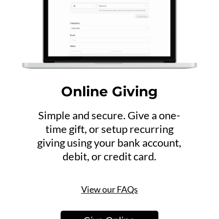
Online Giving
Simple and secure. Give a one-
time gift, or setup recurring
giving using your bank account,
debit, or credit card.
View our FAQs