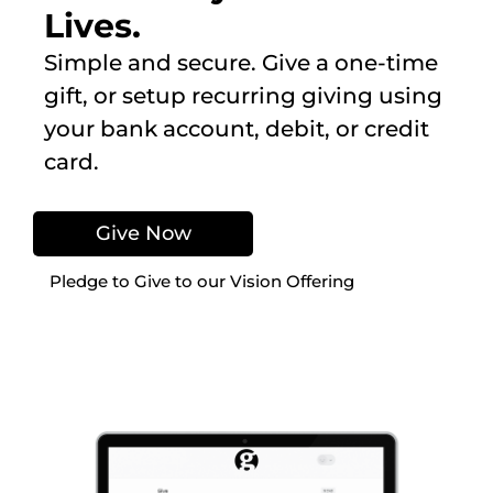
Lives.
Simple and secure. Give a one-time
gift, or setup recurring giving using
your bank account, debit, or credit
card.
Give Now
Pledge to Give to our Vision Offering