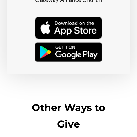
Other Ways to
Give