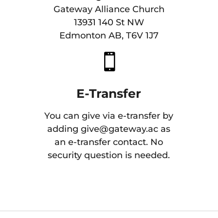
Gateway Alliance Church
13931 140 St NW
Edmonton AB, T6V 1J7

E-Transfer
You can give via e-transfer by
adding
give@gateway.ac
as
an e-transfer contact. No
security question is needed.