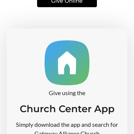
Give Online
Give using the
Church Center App
Simply download the app and search for
Gateway Alliance Church