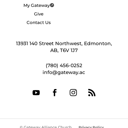
My Gateway
Give
Contact Us
13931 140 Street Northwest, Edmonton,
AB, T6V 1J7
(780) 456-0252
info@gateway.ac




© Gateway Alliance Church
Privacy Policy