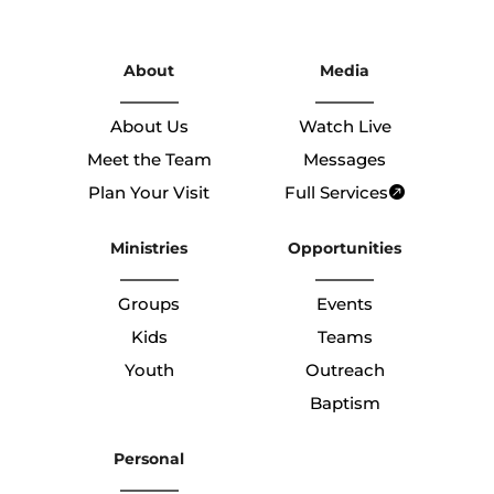
About
Media
About Us
Watch Live
Meet the Team
Messages
Plan Your Visit
Full Services
Ministries
Opportunities
Groups
Events
Kids
Teams
Youth
Outreach
Baptism
Personal