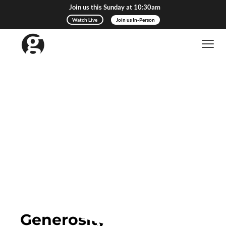
Join us this Sunday at 10:30am
Watch Live
Join us In-Person
Give to Gateway
Generosity Changes