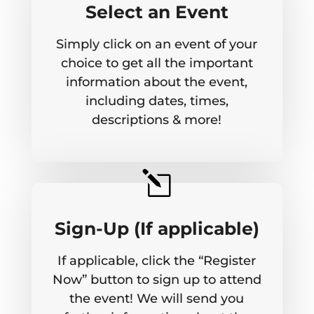
Select an Event
Simply click on an event of your
choice to get all the important
information about the event,
including dates, times,
descriptions & more!
l
Sign-Up (If applicable)
If applicable, click the “Register
Now” button to sign up to attend
the event! We will send you