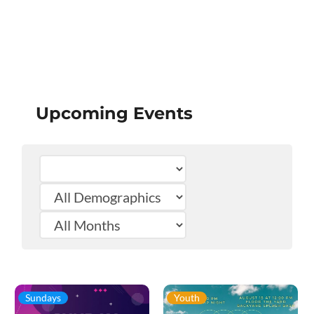
Upcoming Events
Sundays
Youth