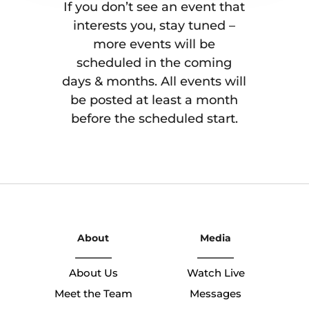
If you don’t see an event that
interests you, stay tuned –
more events will be
scheduled in the coming
days & months. All events will
be posted at least a month
before the scheduled start.
About
Media
About Us
Watch Live
Meet the Team
Messages