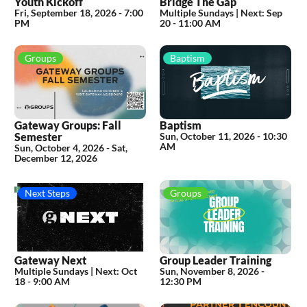
Youth Kickoff
Bridge The Gap
Fri, September 18, 2026
-
7:00
Multiple Sundays |
Next:
Sep
PM
20 - 11:00 AM
Groups
Baptism
Gateway Groups: Fall
Baptism
Semester
Sun, October 11, 2026
-
10:30
AM
Sun, October 4, 2026 - Sat,
December 12, 2026
Next Steps
Groups
Gateway Next
Group Leader Training
Multiple Sundays |
Next:
Oct
Sun, November 8, 2026
-
18 - 9:00 AM
12:30 PM