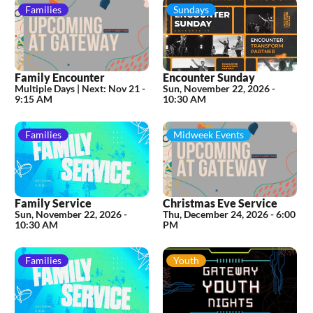
Families
Sundays
Family Encounter
Encounter Sunday
Multiple Days |
Next:
Nov 21 -
Sun, November 22, 2026
-
9:15 AM
10:30 AM
Families
Midweek Events
Family Service
Christmas Eve Service
Sun, November 22, 2026
-
Thu, December 24, 2026
-
6:00
10:30 AM
PM
Families
Youth