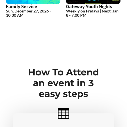
Family Service
Gateway Youth Nights
Sun, December 27, 2026
-
Weekly on Fridays |
Next:
Jan
10:30 AM
8 - 7:00 PM
How To Attend
an event in 3
easy steps
