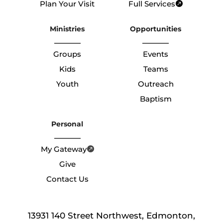
Plan Your Visit
Full Services
Ministries
Opportunities
Groups
Events
Kids
Teams
Youth
Outreach
Baptism
Personal
My Gateway
Give
Contact Us
13931 140 Street Northwest, Edmonton,