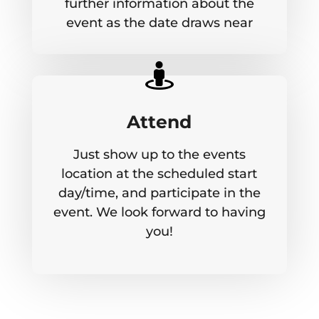
further information about the
event as the date draws near

Attend
Just show up to the events
location at the scheduled start
day/time, and participate in the
event. We look forward to having
you!