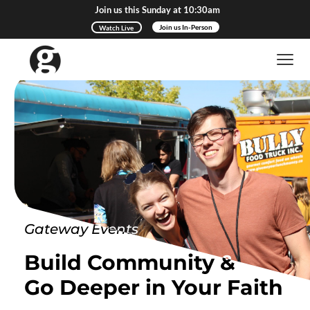
Join us this Sunday at 10:30am
Watch Live
Join us In-Person
Gateway Events
Build Community &
Go Deeper in Your Faith