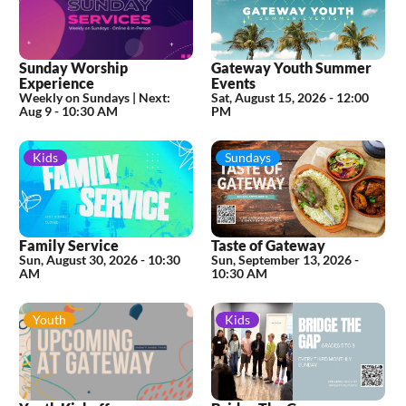
Sunday Worship
Gateway Youth Summer
Experience
Events
Weekly on Sundays |
Next:
Sat, August 15, 2026
-
12:00
Aug 9 - 10:30 AM
PM
Kids
Sundays
Family Service
Taste of Gateway
Sun, August 30, 2026
-
10:30
Sun, September 13, 2026
-
AM
10:30 AM
Youth
Kids