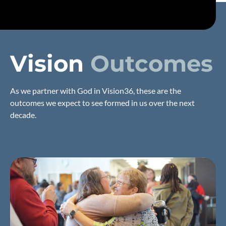
Vision
Outcomes
As we partner with God in Vision36, these are the
outcomes we expect to see formed in us over the next
decade.