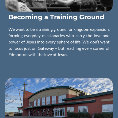
Becoming a
Training
Ground
We want to be a training ground for kingdom expansion,
forming everyday missionaries who carry the love and
power of Jesus into every sphere of life. We don’t want
to focus just on Gateway – but reaching every corner of
Edmonton with the love of Jesus.