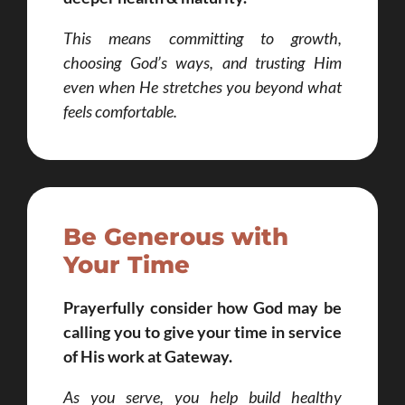
This means committing to growth,
choosing God’s ways, and trusting Him
even when He stretches you beyond what
feels comfortable.
Be Generous with
Your Time
Prayerfully consider how God may be
calling you to give your time in service
of His work at Gateway.
As you serve, you help build healthy