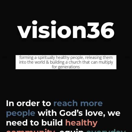
vision36
forming a spiritually healthy people, releasing them
into the world & building a church that can multiply
for generations
In order to
reach more
people
with God’s love, we
need to build
healthy