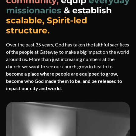
community,
equip
everyday
missionaries
& establish
scalable, Spirit-led
structure.
Over the past 35 years, God has taken the faithful sacrifices
of the people at Gateway to make a big impact on the world
around us. More than just increasing numbers at the
church, we want to see our church grow in health to
become a place where people are equipped to grow,
become who God made them to be, and be released to
impact our city and world.