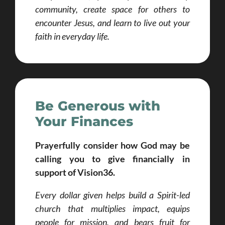
community, create space for others to
encounter Jesus, and learn to live out your
faith in everyday life.
Be Generous with
Your Finances
Prayerfully consider
how God may be
calling you to give financially in
support of Vision36.
Every dollar given helps build a Spirit-led
church that multiplies impact, equips
people for mission, and bears fruit for