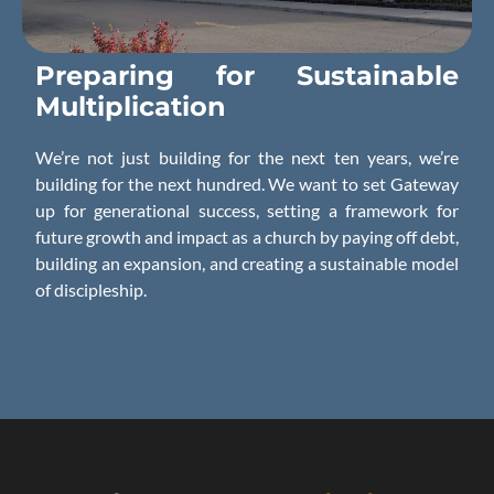
Preparing for
Sustainable
Multiplication
We’re not just building for the next ten years, we’re
building for the next hundred. We want to set Gateway
up for generational success, setting a framework for
future growth and impact as a church by paying off debt,
building an expansion, and creating a sustainable model
of discipleship.