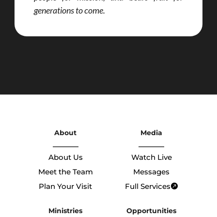
generations to come.
About
Media
About Us
Watch Live
Meet the Team
Messages
Plan Your Visit
Full Services
Ministries
Opportunities