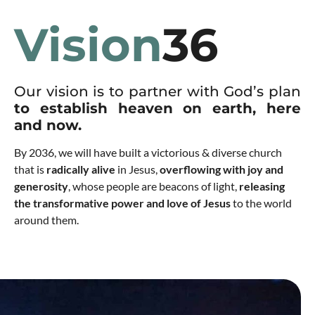
Vision
36
Our vision is to partner with God’s plan
to establish heaven on earth, here
and now.
By 2036, we will have built a victorious & diverse church
that is
radically alive
in Jesus,
overflowing with joy and
generosity
, whose people are beacons of light,
releasing
the transformative power and love of Jesus
to the world
around them.