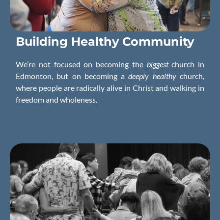
Building
Healthy
Community
We’re not focused on becoming the
biggest
church in
Edmonton, but on becoming a
deeply healthy
church,
where people are radically alive in Christ and walking in
freedom and wholeness.