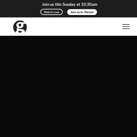
Join us this Sunday at 10:30am
Watch Live
Join us In-Person