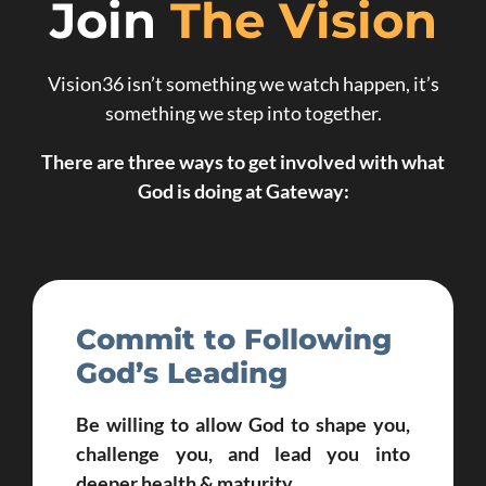
Join
The Vision
Vision36 isn’t something we watch happen, it’s
something we step into together.
There are three ways to get involved with what
God is doing at Gateway:
Commit to Following
God’s Leading
Be willing to allow God to shape you,
challenge you, and lead you into
deeper health & maturity.