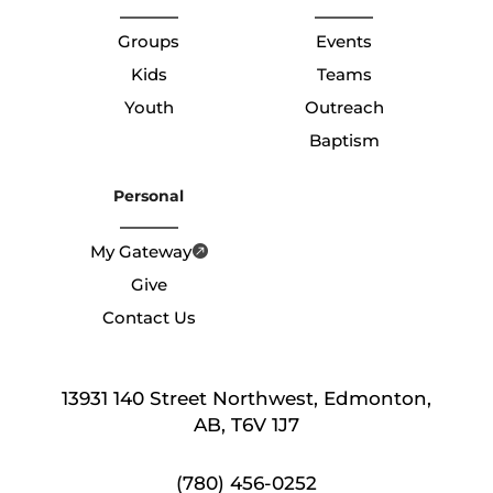
Groups
Events
Kids
Teams
Youth
Outreach
Baptism
Personal
My Gateway
Give
Contact Us
13931 140 Street Northwest, Edmonton,
AB, T6V 1J7
(780) 456-0252