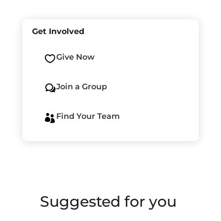
Get Involved
Give Now

Join a Group
w
Find Your Team

Suggested for you