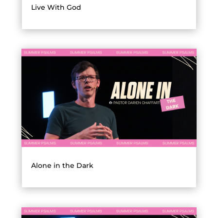
Live With God
Alone in the Dark