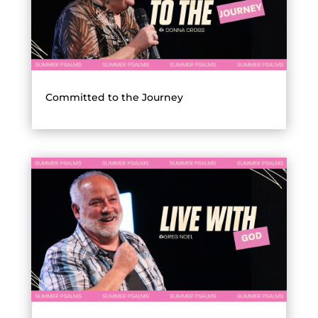
Committed to the Journey