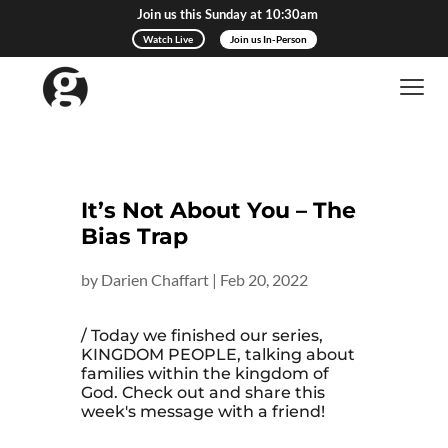
Join us this Sunday at 10:30am
Watch Live
Join us In-Person
It’s Not About You – The
Bias Trap
by
Darien Chaffart
|
Feb 20, 2022
/ Today we finished our series,
KINGDOM PEOPLE, talking about
families within the kingdom of
God. Check out and share this
week's message with a friend!