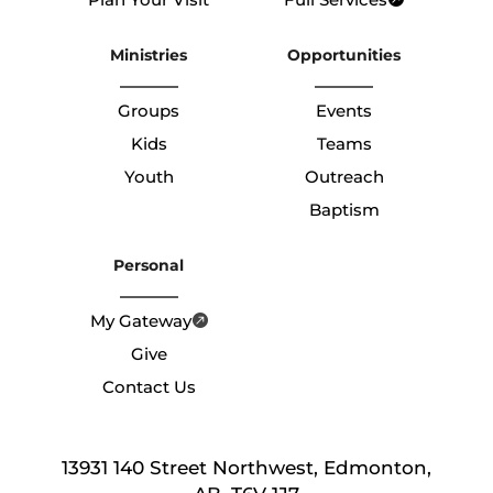
Ministries
Opportunities
Groups
Events
Kids
Teams
Youth
Outreach
Baptism
Personal
My Gateway
Give
Contact Us
13931 140 Street Northwest, Edmonton,