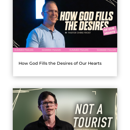
How God Fills the Desires of Our Hearts