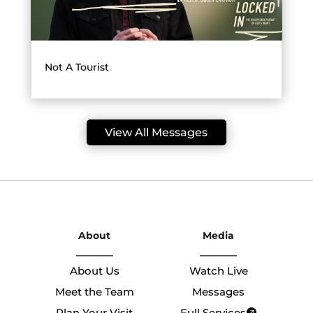
Not A Tourist
View All Messages
About
Media
About Us
Watch Live
Meet the Team
Messages
Plan Your Visit
Full Services