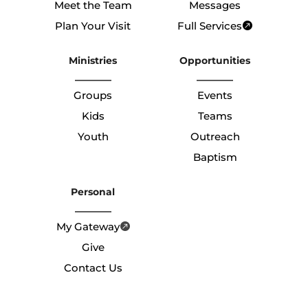
Meet the Team
Messages
Plan Your Visit
Full Services
Ministries
Opportunities
Groups
Events
Kids
Teams
Youth
Outreach
Baptism
Personal
My Gateway
Give
Contact Us