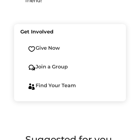
friend!
Get Involved
Give Now

Join a Group
w
Find Your Team

Suggested for you