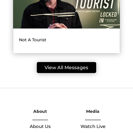
Not A Tourist
View All Messages
About
Media
About Us
Watch Live