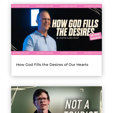
How God Fills the Desires of Our Hearts