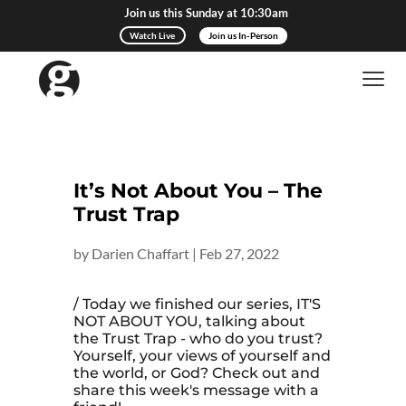
Join us this Sunday at 10:30am
Watch Live
Join us In-Person
It’s Not About You – The
Trust Trap
by
Darien Chaffart
|
Feb 27, 2022
/ Today we finished our series, IT'S
NOT ABOUT YOU, talking about
the Trust Trap - who do you trust?
Yourself, your views of yourself and
the world, or God? Check out and
share this week's message with a