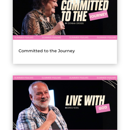
Committed to the Journey