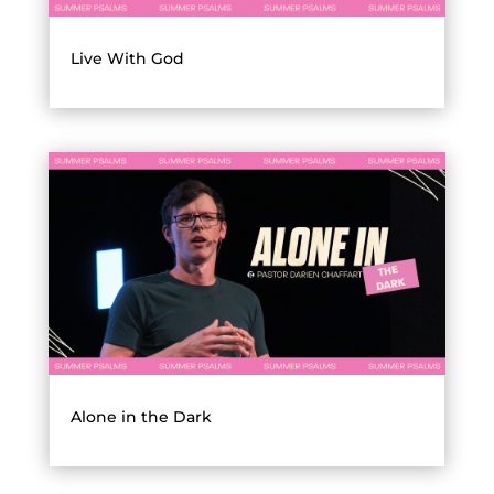
Live With God
Alone in the Dark