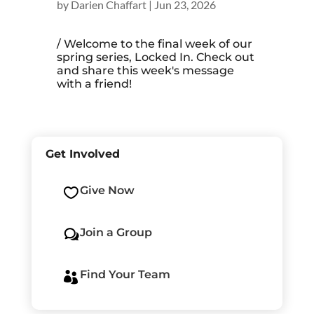
by
Darien Chaffart
|
Jun 23, 2026
/ Welcome to the final week of our
spring series, Locked In. Check out
and share this week's message
with a friend!
Get Involved
Give Now

Join a Group
w
Find Your Team
