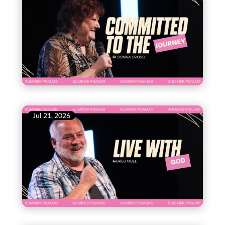
Jul 21, 2026