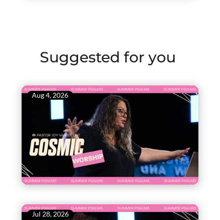
Suggested for you
Aug 4, 2026
Jul 28, 2026