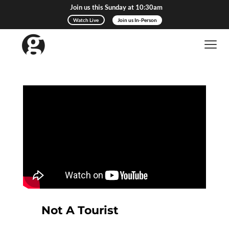
Join us this Sunday at 10:30am
Watch Live
Join us In-Person
Not A Tourist