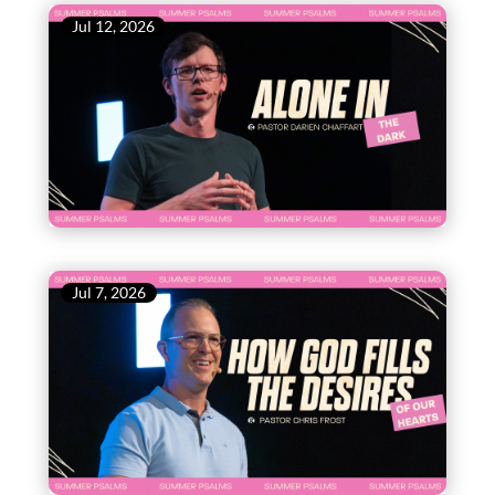
Jul 12, 2026
Jul 7, 2026