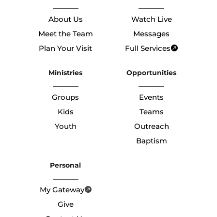
About Us
Watch Live
Meet the Team
Messages
Plan Your Visit
Full Services
Ministries
Opportunities
Groups
Events
Kids
Teams
Youth
Outreach
Baptism
Personal
My Gateway
Give