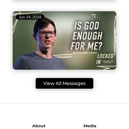
Jun 14, 2026
View All Messages
About
Media