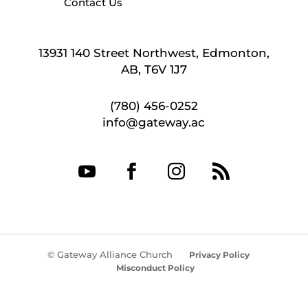
Contact Us
13931 140 Street Northwest, Edmonton,
AB, T6V 1J7
(780) 456-0252
info@gateway.ac




© Gateway Alliance Church
Privacy Policy
Misconduct Policy