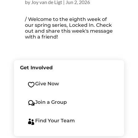
by
Joy van de Ligt
|
Jun 2, 2026
/ Welcome to the eighth week of
our spring series, Locked In. Check
out and share this week's message
with a friend!
Get Involved
Give Now

Join a Group
w
Find Your Team
