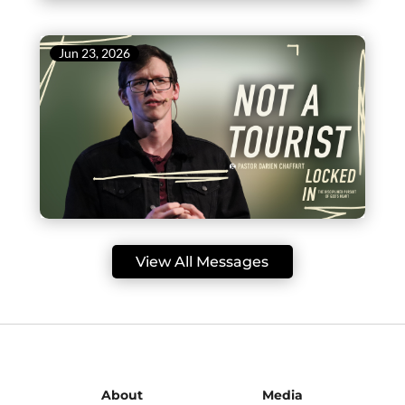
Jun 23, 2026
View All Messages
About
Media