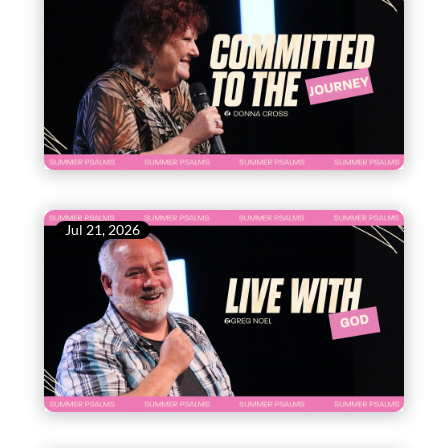
Jul 21, 2026