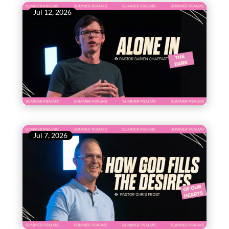
Jul 12, 2026
Jul 7, 2026