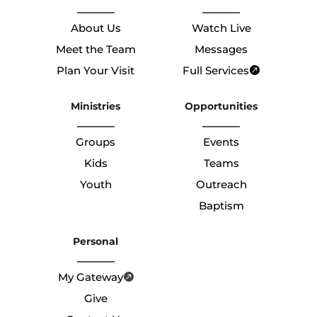
About Us
Watch Live
Meet the Team
Messages
Plan Your Visit
Full Services
Ministries
Opportunities
Groups
Events
Kids
Teams
Youth
Outreach
Baptism
Personal
My Gateway
Give