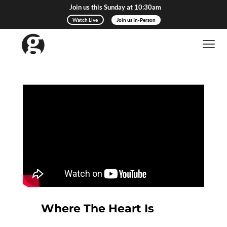
Join us this Sunday at 10:30am
Watch Live
Join us In-Person
Where The Heart Is