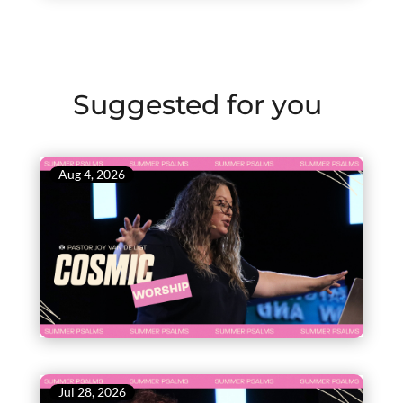
Suggested for you
Aug 4, 2026
Jul 28, 2026