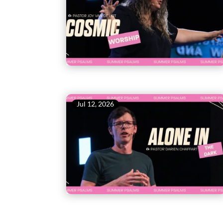
Jul 12, 2026