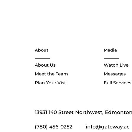
About
Media
About Us
Watch Live
Meet the Team
Messages
Plan Your Visit
Full Services
13931 140 Street Northwest, Edmonton,
(780) 456-0252
info@gateway.ac
|