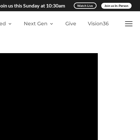
Join us this Sunday at 10:30am
Watch Live
Join us In-Person
ved
Next Gen
Give
Vision36