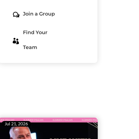
Join a Group
w
Find Your

Team
Jul 21, 2026