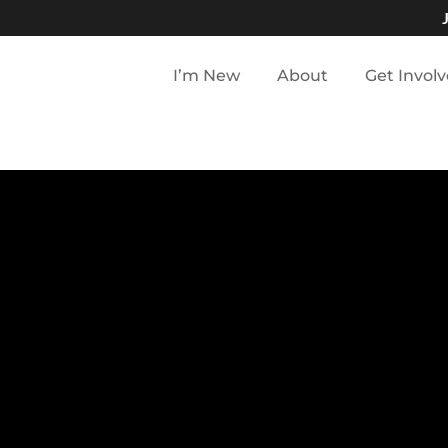
I’m New
About
Get Invol