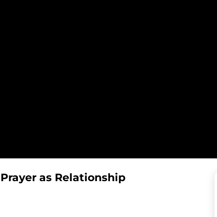
 Prayer as Relationship