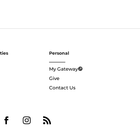
ties
Personal
My Gateway
Give
Contact Us


