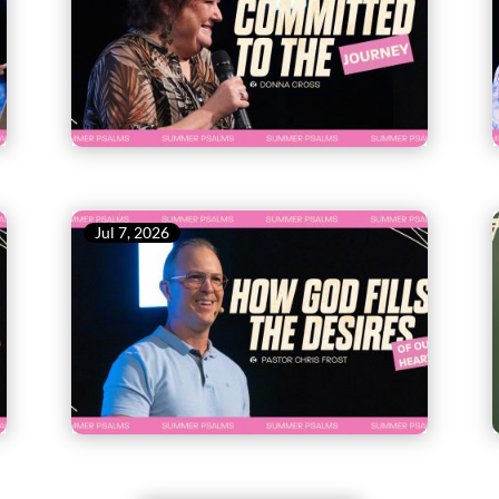
Jul 7, 2026