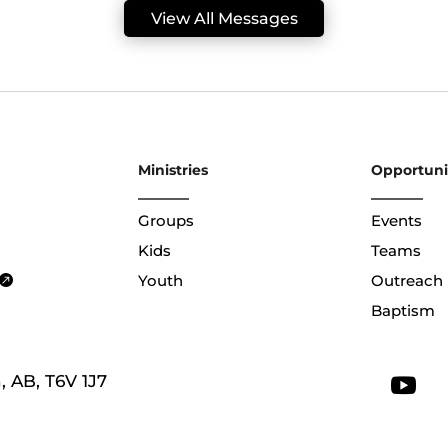
View All Messages
Ministries
Opportuni
Groups
Events
Kids
Teams
Youth
Outreach
Baptism
 AB, T6V 1J7
