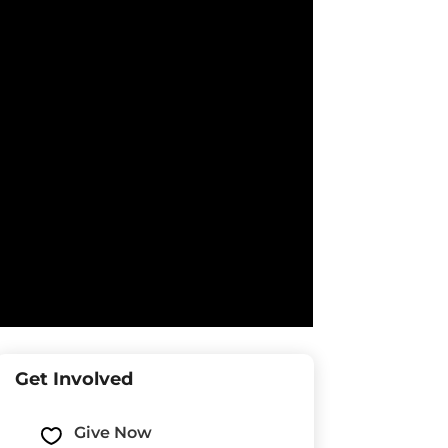
Get Involved
Give Now
