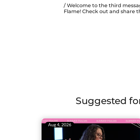
/ Welcome to the third messa
Flame! Check out and share th
Suggested fo
Aug 4, 2026