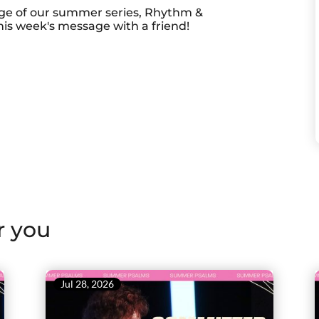
ge of our summer series, Rhythm &
is week's message with a friend!
r you
Jul 28, 2026