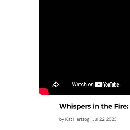
Whispers in the Fire:
by
Kat Hertzog
|
Jul 22, 2025