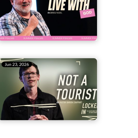
Jun 23, 2026